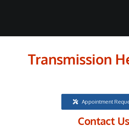
Transmission He
Appointment Reque
Contact U