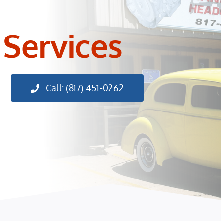
 Services
Call: (817) 451-0262