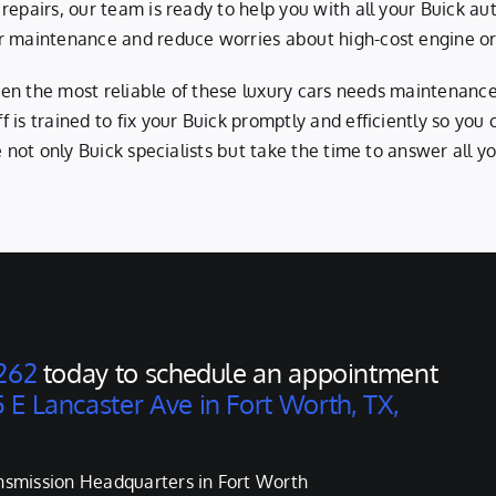
 repairs, our team is ready to help you with all your Buick 
r maintenance and reduce worries about high-cost engine or t
 even the most reliable of these luxury cars needs maintenanc
 is trained to fix your Buick promptly and efficiently so you
e not only Buick specialists but take the time to answer all 
262
today to schedule an appointment
 E Lancaster Ave in Fort Worth, TX,
nsmission Headquarters in Fort Worth