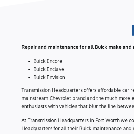
Repair and maintenance for all Buick make and 
Buick Encore
Buick Enclave
Buick Envision
Transmission Headquarters offers affordable car re
mainstream Chevrolet brand and the much more ex
enthusiasts with vehicles that blur the line betwee
At Transmission Headquarters in Fort Worth we co
Headquarters for all their Buick maintenance and