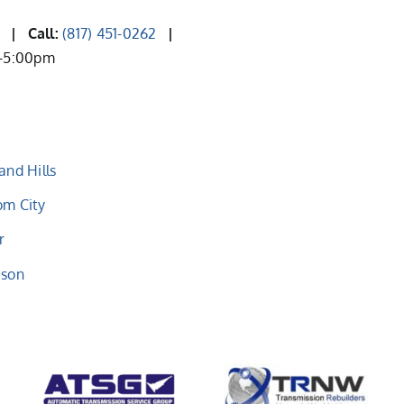
2
| Call:
(817) 451-0262
|
m-5:00pm
and Hills
om City
r
eson