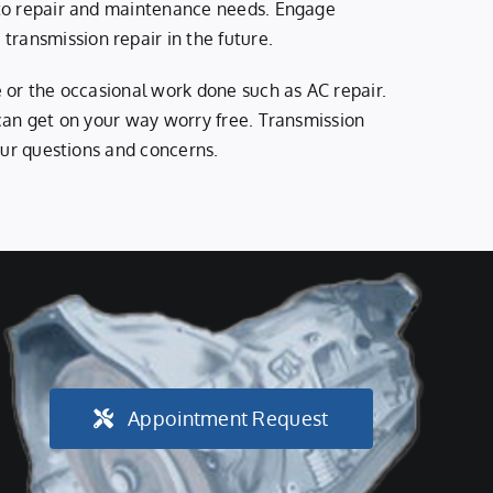
auto repair and maintenance needs. Engage
ransmission repair in the future.
e or the occasional work done such as AC repair.
 can get on your way worry free. Transmission
your questions and concerns.
Appointment Request