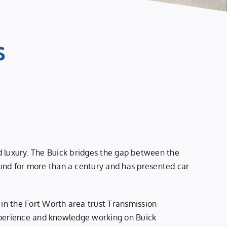
s
ed luxury. The Buick bridges the gap between the
nd for more than a century and has presented car
in the Fort Worth area trust Transmission
experience and knowledge working on Buick