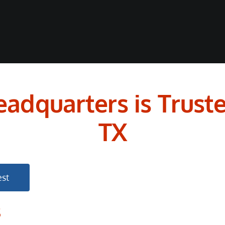
adquarters is Truste
TX
st
s