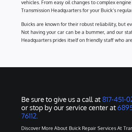
vehicles. From easy oil changes to complex engine
Transmission Headquarters for your Buick’s regula
Buicks are known for their robust reliability, but
Not having your car can be a bummer, and our staff
Headquarters prides itself on friendly staff who ar
Be sure to give us a call at
817-451-0
or stop by our service center at
6895
76112.
Discover More About Buick Repair Services At Tra