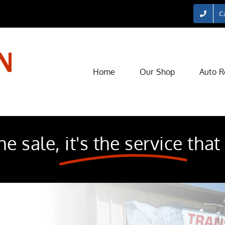
Ca
Home
Our Shop
Auto R
he sale,
it's the service
that