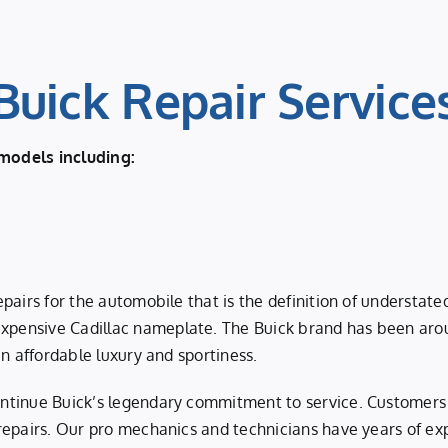
Buick Repair Service
models including:
pairs for the automobile that is the definition of understat
pensive Cadillac nameplate. The Buick brand has been arou
n affordable luxury and sportiness.
ntinue Buick’s legendary commitment to service. Customers 
 repairs. Our pro mechanics and technicians have years of 