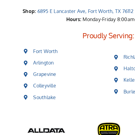
Shop:
6895 E Lancaster Ave, Fort Worth, TX 7611
Hours:
Monday-Friday 8:00a
Proudly Serving:
Fort Worth
Richl
Arlington
Halt
Grapevine
Kelle
Colleyville
Burl
Southlake