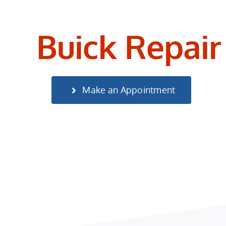
Buick Repair
Make an Appointment