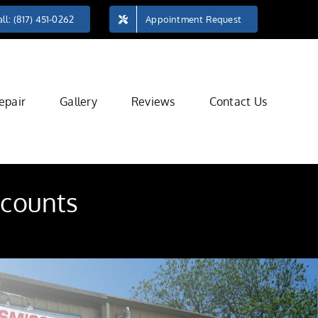
ll: (817) 451-0262
Appointment Request
epair
Gallery
Reviews
Contact Us
 counts