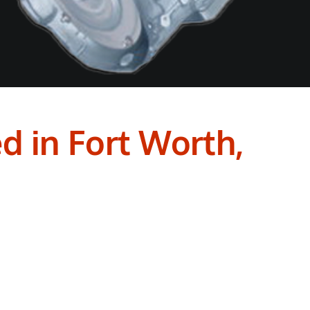
d in Fort Worth,