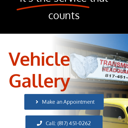
counts
Vehicle
Gallery
Make an Appointment
Call: (817) 451-0262