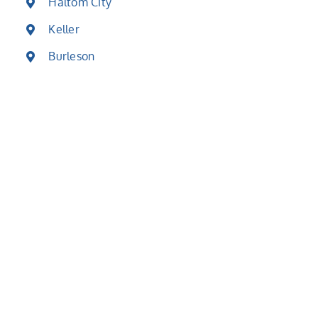
Haltom City
Keller
Burleson