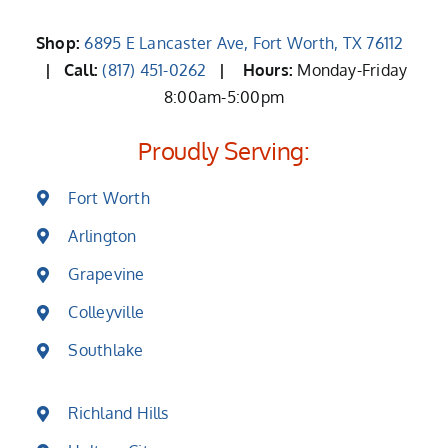
Shop:
6895 E Lancaster Ave, Fort Worth, TX 76112
| Call:
(817) 451-0262
|
Hours:
Monday-Friday
8:00am-5:00pm
Proudly Serving:
Fort Worth
Arlington
Grapevine
Colleyville
Southlake
Richland Hills