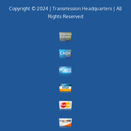
Copyright © 2024 |
Transmission Headquarters
| All
Rights Reserved