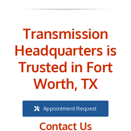
Transmission
Headquarters is
Trusted in Fort
Worth, TX
Appointment Request
Contact Us