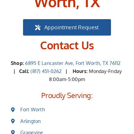
Worth, TX
Appointment Request
Contact Us
Shop:
6895 E Lancaster Ave, Fort Worth, TX 76112
| Call:
(817) 451-0262
|
Hours:
Monday-Friday
8:00am-5:00pm
Proudly Serving:
Fort Worth
Arlington
Grapevine