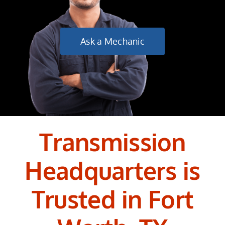
Ask a Mechanic
Transmission
Headquarters is
Trusted in Fort