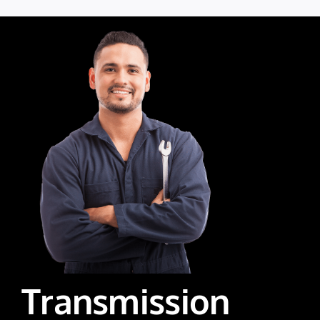
Transmission