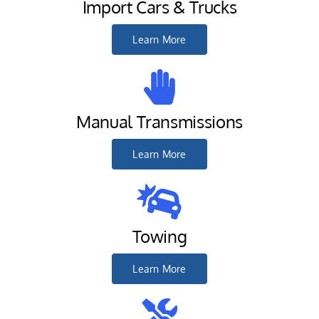
Import Cars & Trucks
Learn More
Manual Transmissions
Learn More
Towing
Learn More