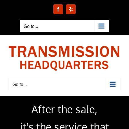
Skip
to
Facebook
Yelp
content
Go to...
Go to...
After the sale,
it's the service
that