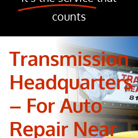
counts
Transmission
Headquarters
– For Auto
Repair Near