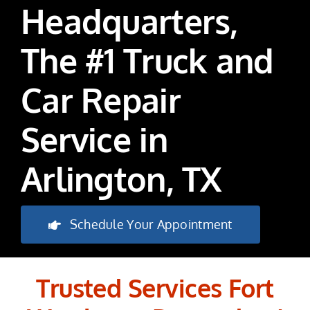
Headquarters,
The #1 Truck and
Car Repair
Service in
Arlington, TX
Schedule Your Appointment
Trusted Services Fort