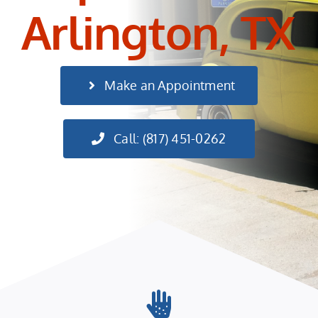
Arlington, TX
Make an Appointment
Call: (817) 451-0262