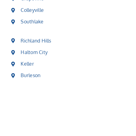
Colleyville
Southlake
Richland Hills
Haltom City
Keller
Burleson