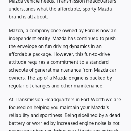
Mazda vehicle needs. Transmission Headquarters
understands what the affordable, sporty Mazda
brand is all about.
Mazda, a company once owned by Ford is now an
independent entity. Mazda has continued to push
the envelope on fun driving dynamics in an
affordable package. However, this fun-to-drive
attitude requires a commitment to a standard
schedule of general maintenance from Mazda car
owners. The zip of a Mazda engine is backed by
regular oil changes and other maintenance.
At Transmission Headquarters in Fort Worth we are
focused on helping you maintain your Mazda’s
reliability and sportiness. Being sidelined by a dead
battery or worried by increased engine noise is not