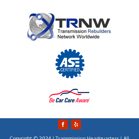
Copyright © 2024 |
Transmission Headquarters
| All