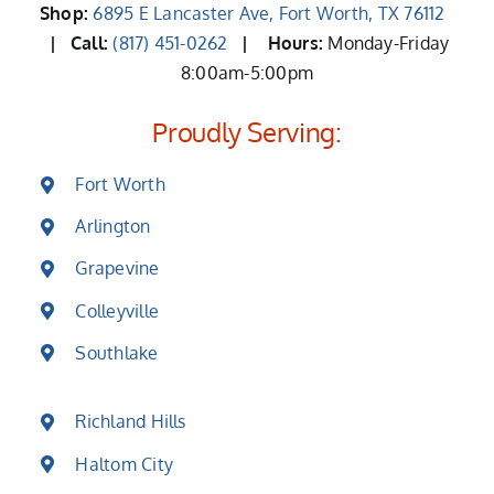
Shop:
6895 E Lancaster Ave, Fort Worth, TX 76112
| Call:
(817) 451-0262
|
Hours:
Monday-Friday
8:00am-5:00pm
Proudly Serving:
Fort Worth
Arlington
Grapevine
Colleyville
Southlake
Richland Hills
Haltom City