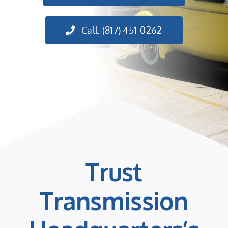
Call: (817) 451-0262
Trust
Transmission