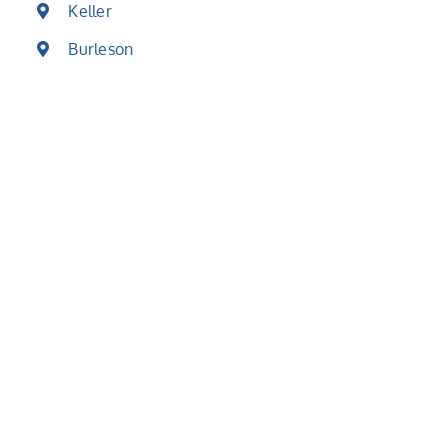
Keller
Burleson