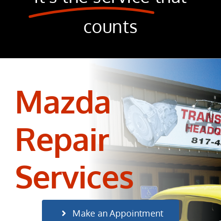
counts
Mazda
Repair
Services
Make an Appointment