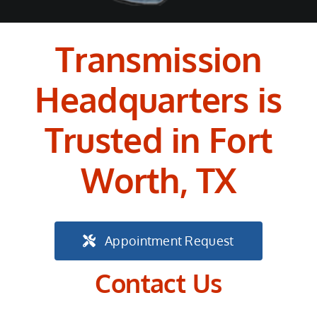
Transmission
Headquarters is
Trusted in Fort
Worth, TX
Appointment Request
Contact Us