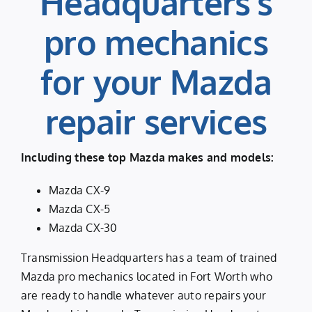
Headquarters’s
pro mechanics
for your Mazda
repair services
Including these top Mazda makes and models:
Mazda CX-9
Mazda CX-5
Mazda CX-30
Transmission Headquarters has a team of trained
Mazda pro mechanics located in Fort Worth who
are ready to handle whatever auto repairs your