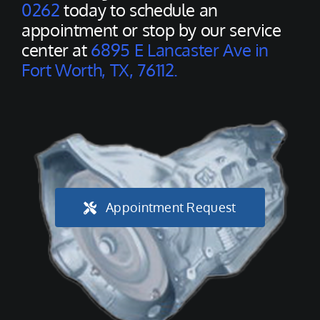
0262
today to schedule an
appointment or stop by our service
center at
6895 E Lancaster Ave in
Fort Worth, TX, 76112.
Appointment Request