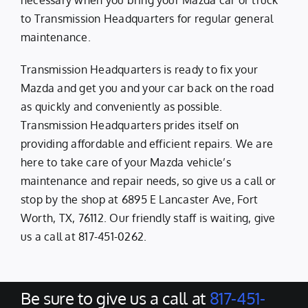
necessary when you bring your Mazda car or truck
to Transmission Headquarters for regular general
maintenance.
Transmission Headquarters is ready to fix your
Mazda and get you and your car back on the road
as quickly and conveniently as possible.
Transmission Headquarters prides itself on
providing affordable and efficient repairs. We are
here to take care of your Mazda vehicle’s
maintenance and repair needs, so give us a call or
stop by the shop at 6895 E Lancaster Ave, Fort
Worth, TX, 76112. Our friendly staff is waiting, give
us a call at
817-451-0262
.
Be sure to give us a call at
817-451-