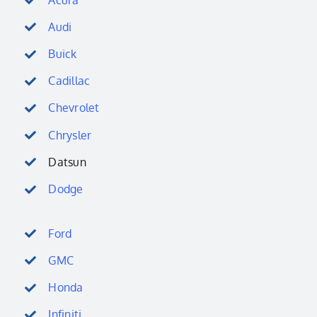
Audi
Buick
Cadillac
Chevrolet
Chrysler
Datsun
Dodge
Ford
GMC
Honda
Infiniti