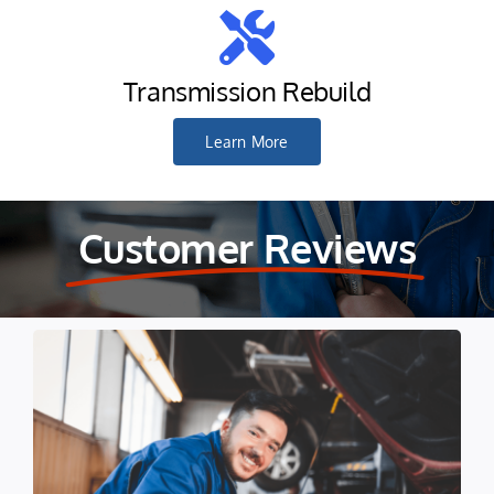
Transmission Rebuild
Learn More
Customer Reviews