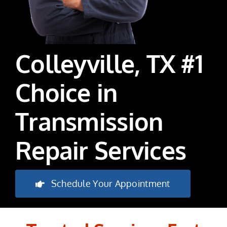
Colleyville, TX #1
Choice in
Transmission
Repair Services
Schedule Your Appointment