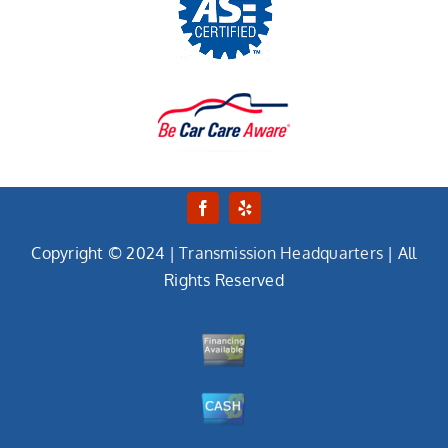
Copyright © 2024 |
Transmission Headquarters
| All
Rights Reserved