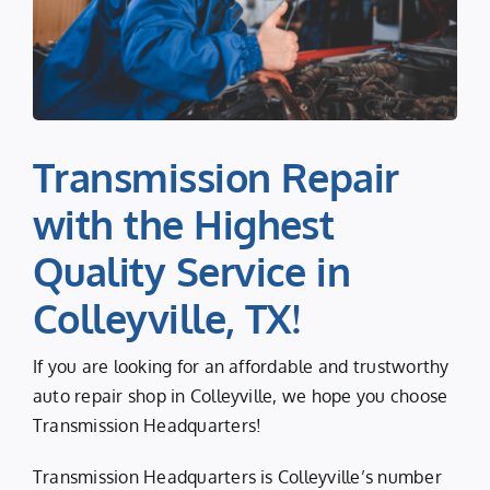
Transmission Repair
with the Highest
Quality Service in
Colleyville, TX!
If you are looking for an affordable and trustworthy
auto repair shop in Colleyville, we hope you choose
Transmission Headquarters!
Transmission Headquarters is Colleyville’s number