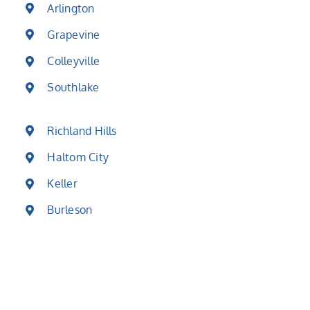
Arlington
Grapevine
Colleyville
Southlake
Richland Hills
Haltom City
Keller
Burleson