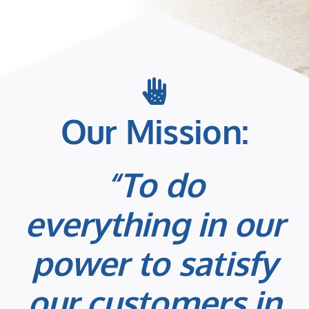
Our Mission:
“To do
everything in our
power to satisfy
our customers in