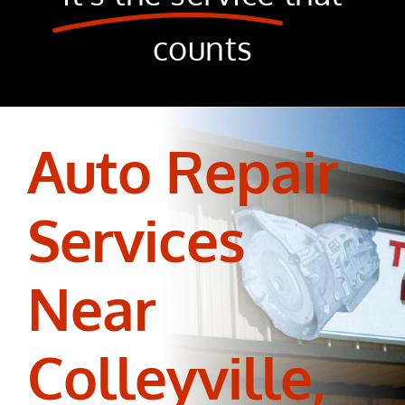
counts
Auto Repair
Services
Near
Colleyville,