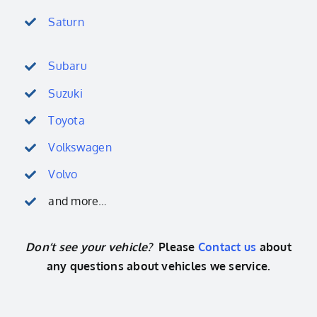
Saturn
Subaru
Suzuki
Toyota
Volkswagen
Volvo
and more…
Don’t see your vehicle?
Please
Contact us
about
any questions about vehicles we service.