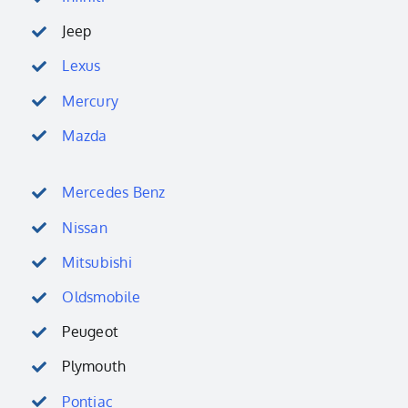
Jeep
Lexus
Mercury
Mazda
Mercedes Benz
Nissan
Mitsubishi
Oldsmobile
Peugeot
Plymouth
Pontiac