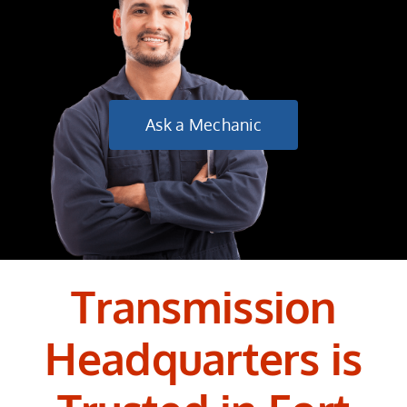
Ask a Mechanic
Transmission
Headquarters is