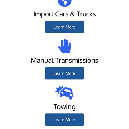
Import Cars & Trucks
Learn More
Manual Transmissions
Learn More
Towing
Learn More