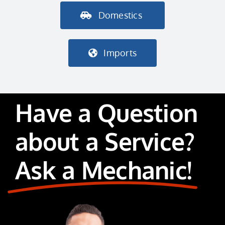
Domestics
Imports
Have a Question
about a Service?
Ask a Mechanic!