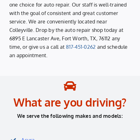
one choice for auto repair. Our staff is well-trained
with the goal of consistent and great customer
service. We are conveniently located near
Colleyville. Drop by the auto repair shop today at
6895 E Lancaster Ave, Fort Worth, TX, 76112 any
time, or give us a call at
817-451-0262
and schedule
an appointment.
What are you driving?
We serve the following makes and models:
Acura