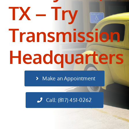
TX – Try
Transmission
Headquarters
Make an Appointment
Call: (817) 451-0262