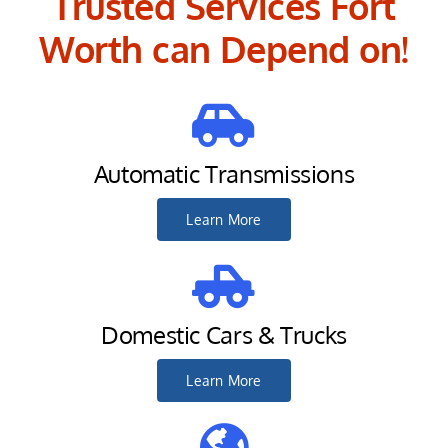
Trusted Services Fort
Worth can Depend on!
Automatic Transmissions
Learn More
Domestic Cars & Trucks
Learn More