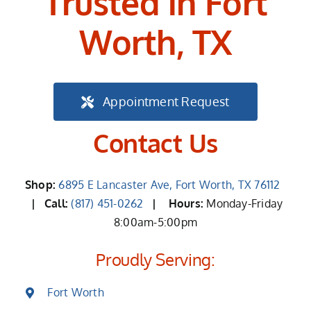
Trusted in Fort
Worth, TX
Appointment Request
Contact Us
Shop:
6895 E Lancaster Ave, Fort Worth, TX 76112
| Call:
(817) 451-0262
|
Hours:
Monday-Friday
8:00am-5:00pm
Proudly Serving:
Fort Worth