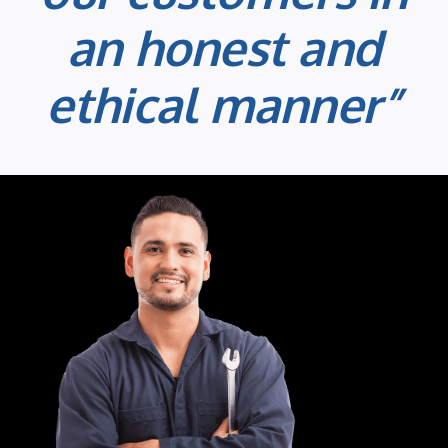
an honest and
ethical manner”