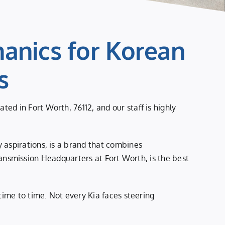
anics for Korean
s
d in Fort Worth, 76112, and our staff is highly
 aspirations, is a brand that combines
 Transmission Headquarters at Fort Worth, is the best
time to time. Not every Kia faces steering