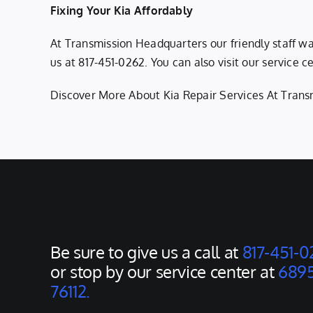
Fixing Your Kia Affordably
At Transmission Headquarters our friendly staff w
us at
817-451-0262
. You can also visit our service
Discover More About Kia Repair Services At Trans
Be sure to give us a call at
817-451-0
or stop by our service center at
6895
76112.