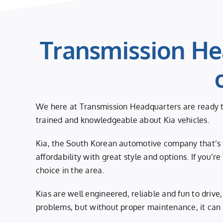
Transmission He
We here at Transmission Headquarters are ready to
trained and knowledgeable about Kia vehicles.
Kia, the South Korean automotive company that’s f
affordability with great style and options. If you’r
choice in the area.
Kias are well engineered, reliable and fun to driv
problems, but without proper maintenance, it can