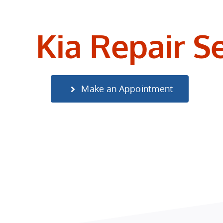
Kia Repair S
Make an Appointment