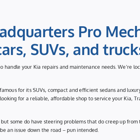
adquarters Pro Mech
cars, SUVs, and truck
 handle your Kia repairs and maintenance needs. We’re locate
amous for its SUVs, compact and efficient sedans and luxury
e looking for a reliable, affordable shop to service your Kia,
e, but some do have steering problems that do creep up from 
 be an issue down the road – pun intended.