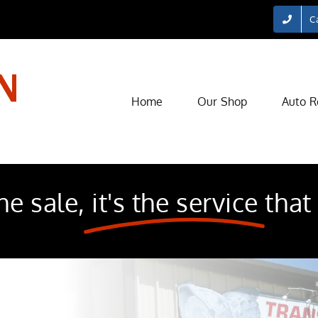
Ca
Home
Our Shop
Auto R
he sale,
it's the service
that