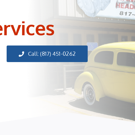
ervices
Call: (817) 451-0262