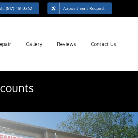
ll: (817) 451-0262
Appointment Request
epair
Gallery
Reviews
Contact Us
 counts