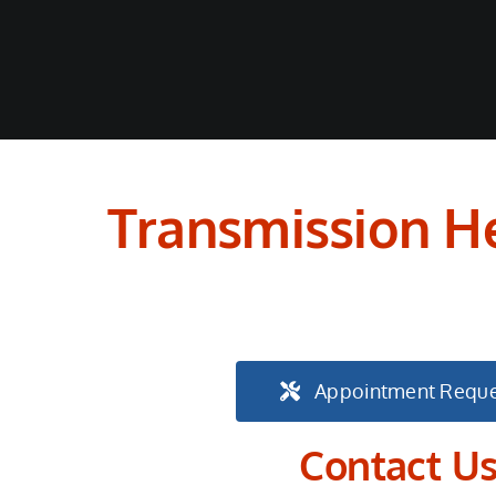
Transmission He
Appointment Reque
Contact U