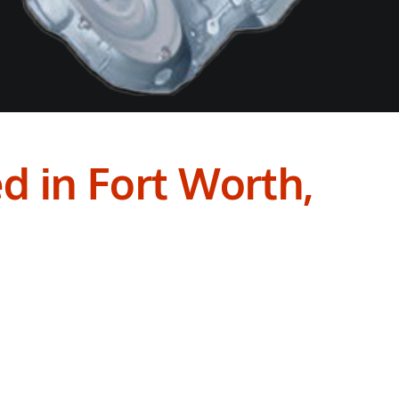
d in Fort Worth,