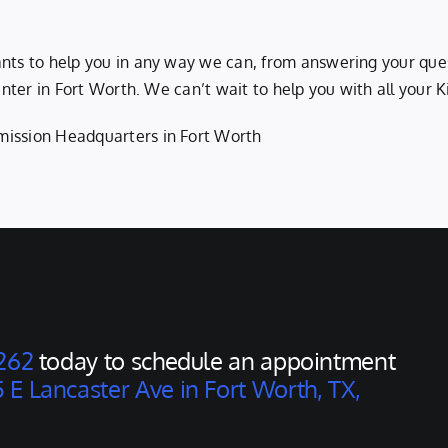
ants to help you in any way we can, from answering your que
 center in Fort Worth. We can’t wait to help you with all your
mission Headquarters in Fort Worth
262
today to schedule an appointment
 E Lancaster Ave in Fort Worth, TX,