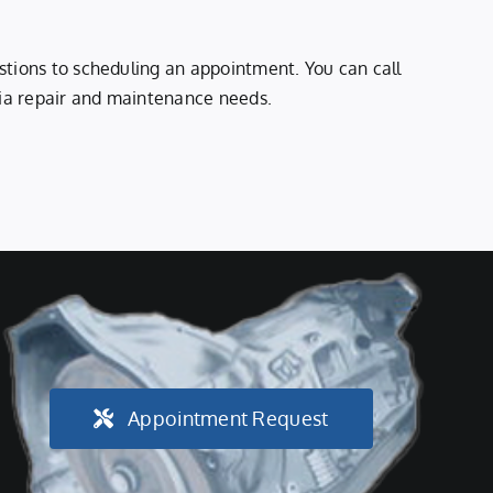
stions to scheduling an appointment. You can call
 Kia repair and maintenance needs.
Appointment Request