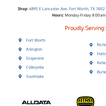
Shop:
6895 E Lancaster Ave, Fort Worth, TX 7611
Hours:
Monday-Friday 8:00a
Proudly Serving:
Fort Worth
Richl
Arlington
Halt
Grapevine
Kelle
Colleyville
Burl
Southlake