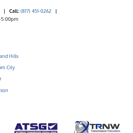
2
| Call:
(817) 451-0262
|
m-5:00pm
and Hills
om City
r
eson