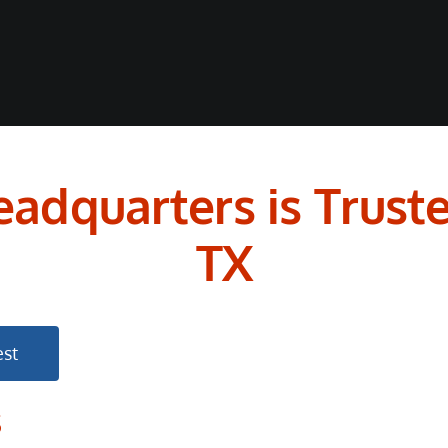
adquarters is Truste
TX
st
s